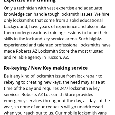
Only a technician with vast expertise and adequate
knowledge can handle tough locksmith issues. We hire
only locksmiths that come from a solid educational
background, have years of experience and also make
them undergo various training sessions to hone their
skills in the lock and key service arena. Such highly-
experienced and talented professional locksmiths have
made Roberts AZ Locksmith Store the most trusted
and reliable agency in Tucson, AZ.
Re-keying / New Key making service
Be it any kind of locksmith issue from lock repair to
rekeying to creating new keys, the need may arise at
time of the day and requires 24/7 locksmith & key
services. Roberts AZ Locksmith Store provides
emergency services throughout the day, all days of the
year, so none of your requests will go unaddressed
when you reach out to us. Our mobile locksmith vans