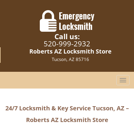
Call us:
520-999-2932
Roberts AZ Locksmith Store
Tucson, AZ 85716
T
o
g
g
24/7 Locksmith & Key Service
Tucson, AZ –
l
e
Roberts AZ Locksmith Store
n
a
v