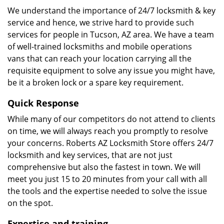
We understand the importance of 24/7 locksmith & key
service and hence, we strive hard to provide such
services for people in Tucson, AZ area. We have a team
of well-trained locksmiths and mobile operations
vans that can reach your location carrying all the
requisite equipment to solve any issue you might have,
be it a broken lock or a spare key requirement.
Quick Response
While many of our competitors do not attend to clients
on time, we will always reach you promptly to resolve
your concerns. Roberts AZ Locksmith Store offers 24/7
locksmith and key services, that are not just
comprehensive but also the fastest in town. We will
meet you just 15 to 20 minutes from your call with all
the tools and the expertise needed to solve the issue
on the spot.
Expertise and training