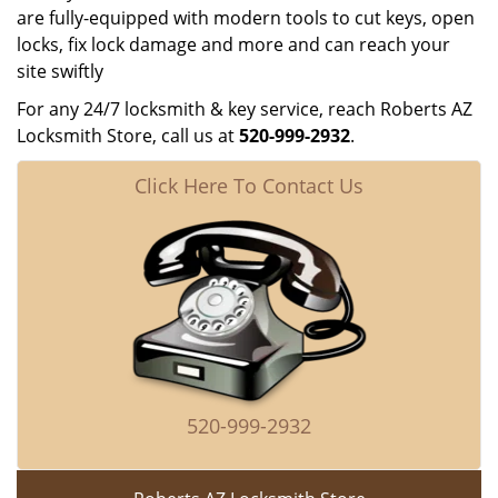
are fully-equipped with modern tools to cut keys, open
locks, fix lock damage and more and can reach your
site swiftly
For any 24/7 locksmith & key service, reach Roberts AZ
Locksmith Store, call us at
520-999-2932
.
Click Here To Contact Us
520-999-2932