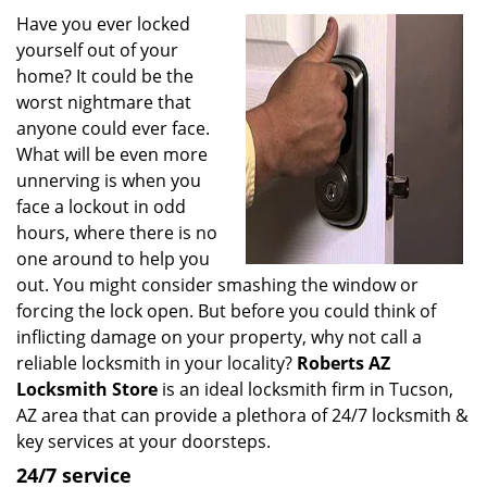
i
Have you ever locked
g
yourself out of your
a
home? It could be the
t
worst nightmare that
i
anyone could ever face.
o
What will be even more
n
unnerving is when you
face a lockout in odd
hours, where there is no
one around to help you
out. You might consider smashing the window or
forcing the lock open. But before you could think of
inflicting damage on your property, why not call a
reliable locksmith in your locality?
Roberts AZ
Locksmith Store
is an ideal locksmith firm in Tucson,
AZ area that can provide a plethora of 24/7 locksmith &
key services at your doorsteps.
24/7 service