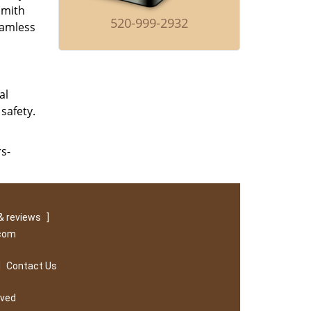
smith
520-999-2932
eamless
al
safety.
rs-
& reviews
]
.com
|
Contact Us
rved