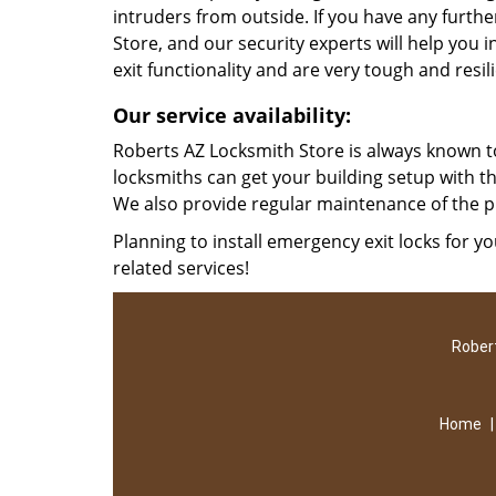
intruders from outside. If you have any furth
Store, and our security experts will help you i
exit functionality and are very tough and resil
Our service availability:
Roberts AZ Locksmith Store is always known to
locksmiths can get your building setup with t
We also provide regular maintenance of the p
Planning to install emergency exit locks for yo
related services!
Robert
Home