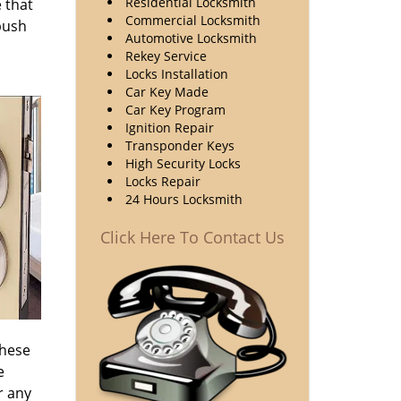
Residential Locksmith
 that
Commercial Locksmith
 push
Automotive Locksmith
Rekey Service
Locks Installation
Car Key Made
Car Key Program
Ignition Repair
Transponder Keys
High Security Locks
Locks Repair
24 Hours Locksmith
Click Here To Contact Us
these
e
r any