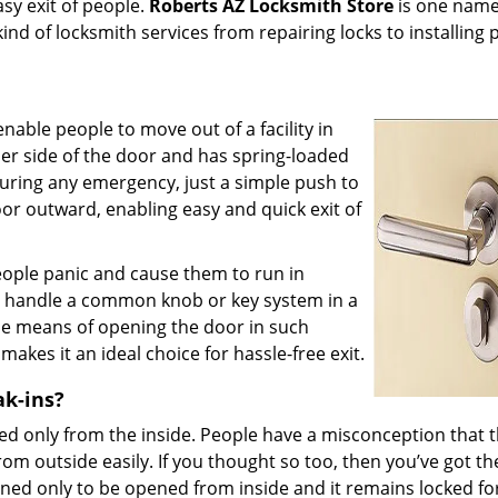
asy exit of people.
Roberts AZ Locksmith Store
is one name
ind of locksmith services from repairing locks to installing
nable people to move out of a facility in
nner side of the door and has spring-loaded
During any emergency, just a simple push to
oor outward, enabling easy and quick exit of
eople panic and cause them to run in
 to handle a common knob or key system in a
ple means of opening the door in such
kes it an ideal choice for hassle-free exit.
ak-ins?
ed only from the inside. People have a misconception that 
m outside easily. If you thought so too, then you’ve got th
ned only to be opened from inside and it remains locked fo