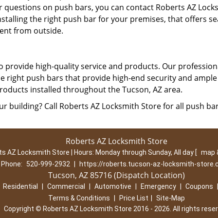
er questions on push bars, you can contact Roberts AZ Lock
nstalling the right push bar for your premises, that offers s
ient from outside.
 provide high-quality service and products. Our profession
he right push bars that provide high-end security and ample 
roducts installed throughout the Tucson, AZ area.
ur building? Call Roberts AZ Locksmith Store for all push ba
Roberts AZ Locksmith Store
s AZ Locksmith Store | Hours:
Monday through Sunday, All day
[
map 
Phone:
520-999-2932
|
https://roberts.tucson-az-locksmith-store
Tucson, AZ 85716 (Dispatch Location)
|
Residential
|
Commercial
|
Automotive
|
Emergency
|
Coupons
Terms & Conditions
|
Price List
|
Site-Map
Copyright
©
Roberts AZ Locksmith Store 2016 - 2026. All rights rese