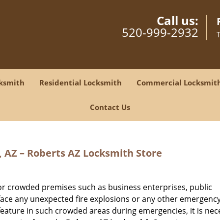
Call us:
520-999-2932
ksmith
Residential Locksmith
Commercial Locksmit
Contact Us
, AZ – Roberts AZ Locksmith Store
for crowded premises such as business enterprises, public
face any unexpected fire explosions or any other emergenc
 feature in such crowded areas during emergencies, it is nec