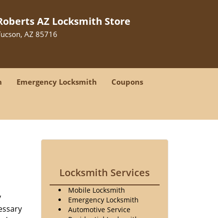
Roberts AZ Locksmith Store
Tucson, AZ 85716
h
Emergency Locksmith
Coupons
Locksmith Services
Mobile Locksmith
y
Emergency Locksmith
essary
Automotive Service