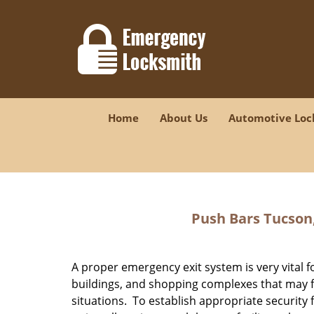
Home
About Us
Automotive Loc
Push Bars Tucson
A proper emergency exit system is very vital 
buildings, and shopping complexes that may 
situations. To establish appropriate security