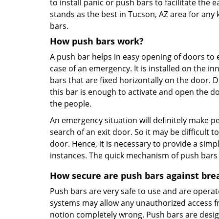
to install panic or push bars to facilitate the e
stands as the best in Tucson, AZ area for any k
bars.
How push bars work?
A push bar helps in easy opening of doors to e
case of an emergency. It is installed on the i
bars that are fixed horizontally on the door. 
this bar is enough to activate and open the d
the people.
An emergency situation will definitely make p
search of an exit door. So it may be difficult
door. Hence, it is necessary to provide a sim
instances. The quick mechanism of push bars ma
How secure are push bars against bre
Push bars are very safe to use and are operat
systems may allow any unauthorized access fro
notion completely wrong. Push bars are desig