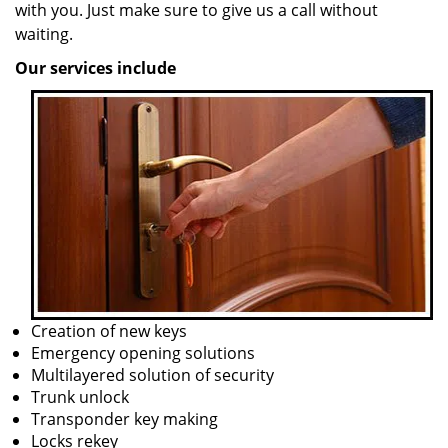
with you. Just make sure to give us a call without
waiting.
Our services include
Creation of new keys
Emergency opening solutions
Multilayered solution of security
Trunk unlock
Transponder key making
Locks rekey