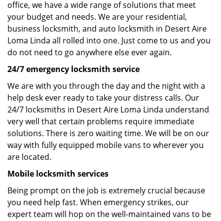
office, we have a wide range of solutions that meet
your budget and needs. We are your residential,
business locksmith, and auto locksmith in Desert Aire
Loma Linda all rolled into one. Just come to us and you
do not need to go anywhere else ever again.
24/7 emergency locksmith service
We are with you through the day and the night with a
help desk ever ready to take your distress calls. Our
24/7 locksmiths in Desert Aire Loma Linda understand
very well that certain problems require immediate
solutions. There is zero waiting time. We will be on our
way with fully equipped mobile vans to wherever you
are located.
Mobile locksmith services
Being prompt on the job is extremely crucial because
you need help fast. When emergency strikes, our
expert team will hop on the well-maintained vans to be