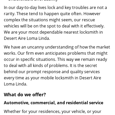
In our day-to-day lives lock and key troubles are not a
rarity. These tend to happen quite often. However
complex the situations might seem, our rescue
vehicles will be on the spot to deal with it effectively.
We are your most dependable nearest locksmith in
Desert Aire Loma Linda.
We have an uncanny understanding of how the market
works. Our firm even anticipates problems that might
occur in specific situations. This way we remain ready
to deal with all kinds of problems. It is the secret
behind our prompt response and quality services
every time as your mobile locksmith in Desert Aire
Loma Linda.
What do we offer?
Automotive, commercial, and residential service
Whether for your residences, your vehicle, or your