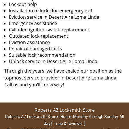
Lockout help
Installation of locks for emergency exit
Eviction service in Desert Aire Loma Linda.
Emergency assistance
Cylinder, ignition switch replacement
Outdated lock replacement
Eviction assistance
Repair of damaged locks
Suitable lock recommendation
Unlock service in Desert Aire Loma Linda
Through the years, we have sealed our position as the
topmost service provider in Desert Aire Loma Linda.
Call us and you’ll know why!
Roberts AZ Locksmith Store
Roberts AZ Locksmith Store | Hours:
Monday through Sunday, All
day
[
map & reviews
]