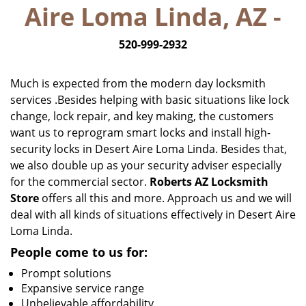
Aire Loma Linda, AZ -
i
g
520-999-2932
a
t
i
Much is expected from the modern day locksmith
o
services .Besides helping with basic situations like lock
n
change, lock repair, and key making, the customers
want us to reprogram smart locks and install high-
security locks in Desert Aire Loma Linda. Besides that,
we also double up as your security adviser especially
for the commercial sector.
Roberts AZ Locksmith
Store
offers all this and more. Approach us and we will
deal with all kinds of situations effectively in Desert Aire
Loma Linda.
People come to us for:
Prompt solutions
Expansive service range
Unbelievable affordability