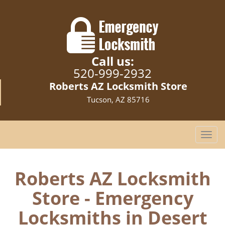
Call us:
520-999-2932
Roberts AZ Locksmith Store
Tucson, AZ 85716
T
o
g
g
Roberts AZ Locksmith
l
Store - Emergency
e
n
Locksmiths in Desert
a
v