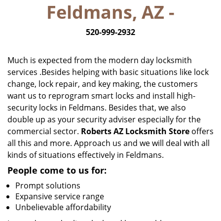
Feldmans, AZ -
i
g
520-999-2932
a
t
i
Much is expected from the modern day locksmith
o
services .Besides helping with basic situations like lock
n
change, lock repair, and key making, the customers
want us to reprogram smart locks and install high-
security locks in Feldmans. Besides that, we also
double up as your security adviser especially for the
commercial sector.
Roberts AZ Locksmith Store
offers
all this and more. Approach us and we will deal with all
kinds of situations effectively in Feldmans.
People come to us for:
Prompt solutions
Expansive service range
Unbelievable affordability