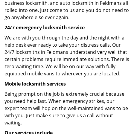
business locksmith, and auto locksmith in Feldmans all
rolled into one. Just come to us and you do not need to
go anywhere else ever again.
24/7 emergency locksmith service
We are with you through the day and the night with a
help desk ever ready to take your distress calls. Our
24/7 locksmiths in Feldmans understand very well that
certain problems require immediate solutions. There is
zero waiting time. We will be on our way with fully
equipped mobile vans to wherever you are located.
Mobile locksmith services
Being prompt on the job is extremely crucial because
you need help fast. When emergency strikes, our
expert team will hop on the well-maintained vans to be
with you. Just make sure to give us a call without
waiting.
Our services include