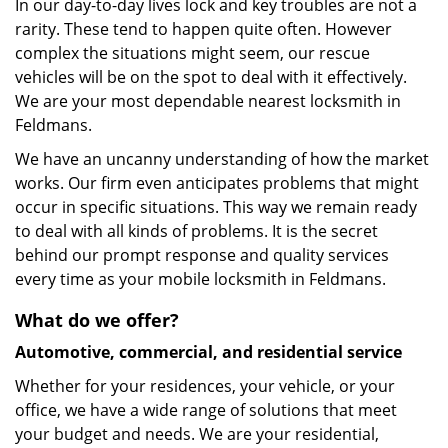
In our day-to-day lives lock and key troubles are not a
rarity. These tend to happen quite often. However
complex the situations might seem, our rescue
vehicles will be on the spot to deal with it effectively.
We are your most dependable nearest locksmith in
Feldmans.
We have an uncanny understanding of how the market
works. Our firm even anticipates problems that might
occur in specific situations. This way we remain ready
to deal with all kinds of problems. It is the secret
behind our prompt response and quality services
every time as your mobile locksmith in Feldmans.
What do we offer?
Automotive, commercial, and residential service
Whether for your residences, your vehicle, or your
office, we have a wide range of solutions that meet
your budget and needs. We are your residential,