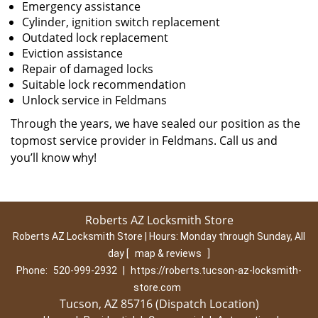
Emergency assistance
Cylinder, ignition switch replacement
Outdated lock replacement
Eviction assistance
Repair of damaged locks
Suitable lock recommendation
Unlock service in Feldmans
Through the years, we have sealed our position as the
topmost service provider in Feldmans. Call us and
you’ll know why!
Roberts AZ Locksmith Store
Roberts AZ Locksmith Store | Hours:
Monday through Sunday, All
day
[
map & reviews
]
Phone:
520-999-2932
|
https://roberts.tucson-az-locksmith-
store.com
Tucson, AZ 85716 (Dispatch Location)