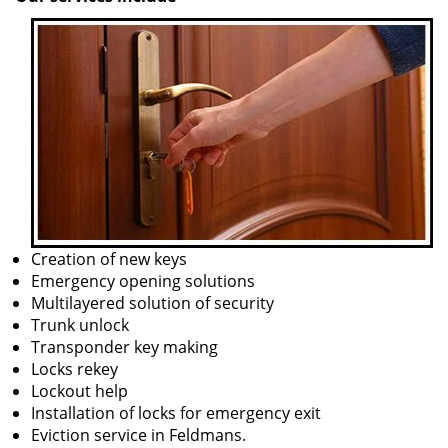
Creation of new keys
Emergency opening solutions
Multilayered solution of security
Trunk unlock
Transponder key making
Locks rekey
Lockout help
Installation of locks for emergency exit
Eviction service in Feldmans.