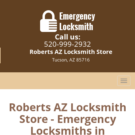
Call us:
520-999-2932
Roberts AZ Locksmith Store
Tucson, AZ 85716
T
o
g
g
Roberts AZ Locksmith
l
Store - Emergency
e
n
Locksmiths in
a
v