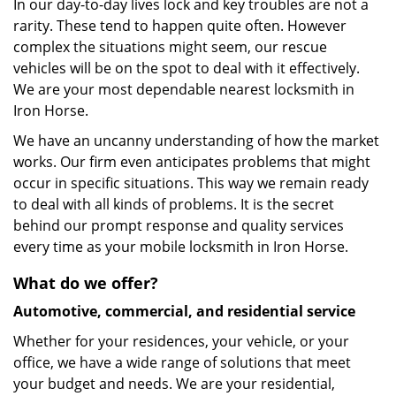
In our day-to-day lives lock and key troubles are not a
rarity. These tend to happen quite often. However
complex the situations might seem, our rescue
vehicles will be on the spot to deal with it effectively.
We are your most dependable nearest locksmith in
Iron Horse.
We have an uncanny understanding of how the market
works. Our firm even anticipates problems that might
occur in specific situations. This way we remain ready
to deal with all kinds of problems. It is the secret
behind our prompt response and quality services
every time as your mobile locksmith in Iron Horse.
What do we offer?
Automotive, commercial, and residential service
Whether for your residences, your vehicle, or your
office, we have a wide range of solutions that meet
your budget and needs. We are your residential,