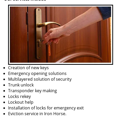
Creation of new keys
Emergency opening solutions
Multilayered solution of security
Trunk unlock
Transponder key making
Locks rekey
Lockout help
Installation of locks for emergency exit
Eviction service in Iron Horse.