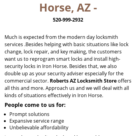
Horse, AZ -
i
g
520-999-2932
a
t
i
Much is expected from the modern day locksmith
o
services .Besides helping with basic situations like lock
n
change, lock repair, and key making, the customers
want us to reprogram smart locks and install high-
security locks in Iron Horse. Besides that, we also
double up as your security adviser especially for the
commercial sector.
Roberts AZ Locksmith Store
offers
all this and more. Approach us and we will deal with all
kinds of situations effectively in Iron Horse.
People come to us for:
Prompt solutions
Expansive service range
Unbelievable affordability