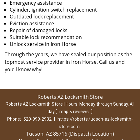
Emergency assistance
Cylinder, ignition switch replacement
Outdated lock replacement
Eviction assistance
Repair of damaged locks
Suitable lock recommendation
Unlock service in Iron Horse
Through the years, we have sealed our position as the
topmost service provider in Iron Horse. Call us and
you’ll know why!
Roberts AZ Locksmith Store
Roberts AZ Locksmith Store | Hours:
Monday through Sunday, All
day
[
map & reviews
]
Phone:
520-999-2932
|
https://roberts.tucson-az-locksmith-
store.com
Tucson, AZ 85716 (Dispatch Location)