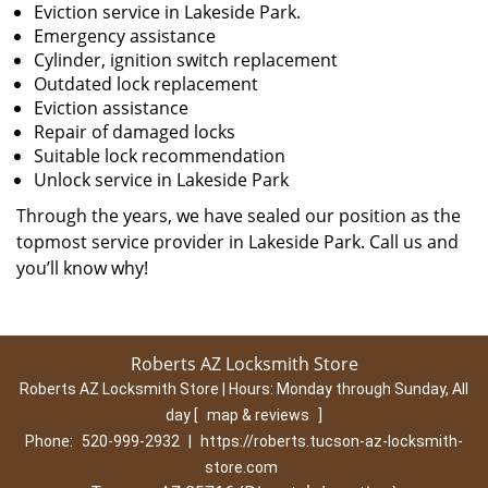
Eviction service in Lakeside Park.
Emergency assistance
Cylinder, ignition switch replacement
Outdated lock replacement
Eviction assistance
Repair of damaged locks
Suitable lock recommendation
Unlock service in Lakeside Park
Through the years, we have sealed our position as the
topmost service provider in Lakeside Park. Call us and
you’ll know why!
Roberts AZ Locksmith Store
Roberts AZ Locksmith Store | Hours:
Monday through Sunday, All
day
[
map & reviews
]
Phone:
520-999-2932
|
https://roberts.tucson-az-locksmith-
store.com