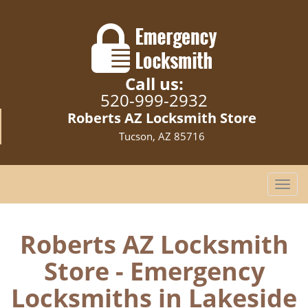
Call us:
520-999-2932
Roberts AZ Locksmith Store
Tucson, AZ 85716
T
o
g
g
Roberts AZ Locksmith
l
Store - Emergency
e
n
Locksmiths in Lakeside
a
v