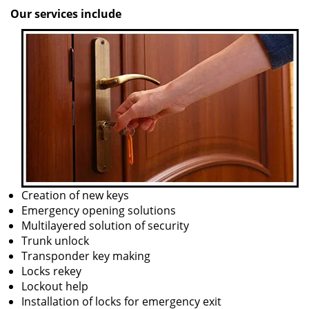
Our services include
Creation of new keys
Emergency opening solutions
Multilayered solution of security
Trunk unlock
Transponder key making
Locks rekey
Lockout help
Installation of locks for emergency exit