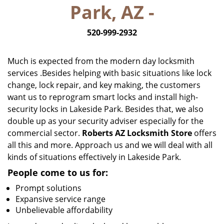
Park, AZ -
i
g
520-999-2932
a
t
i
Much is expected from the modern day locksmith
o
services .Besides helping with basic situations like lock
n
change, lock repair, and key making, the customers
want us to reprogram smart locks and install high-
security locks in Lakeside Park. Besides that, we also
double up as your security adviser especially for the
commercial sector.
Roberts AZ Locksmith Store
offers
all this and more. Approach us and we will deal with all
kinds of situations effectively in Lakeside Park.
People come to us for:
Prompt solutions
Expansive service range
Unbelievable affordability