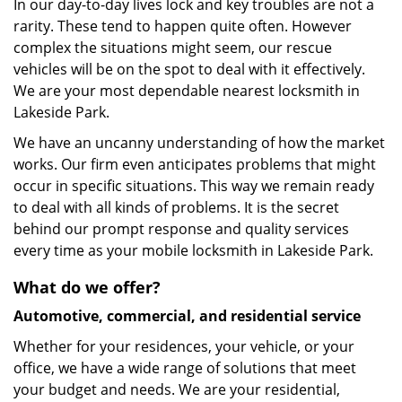
In our day-to-day lives lock and key troubles are not a
rarity. These tend to happen quite often. However
complex the situations might seem, our rescue
vehicles will be on the spot to deal with it effectively.
We are your most dependable nearest locksmith in
Lakeside Park.
We have an uncanny understanding of how the market
works. Our firm even anticipates problems that might
occur in specific situations. This way we remain ready
to deal with all kinds of problems. It is the secret
behind our prompt response and quality services
every time as your mobile locksmith in Lakeside Park.
What do we offer?
Automotive, commercial, and residential service
Whether for your residences, your vehicle, or your
office, we have a wide range of solutions that meet
your budget and needs. We are your residential,