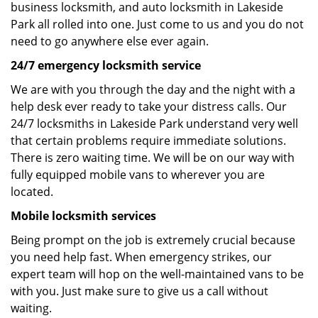
business locksmith, and auto locksmith in Lakeside
Park all rolled into one. Just come to us and you do not
need to go anywhere else ever again.
24/7 emergency locksmith service
We are with you through the day and the night with a
help desk ever ready to take your distress calls. Our
24/7 locksmiths in Lakeside Park understand very well
that certain problems require immediate solutions.
There is zero waiting time. We will be on our way with
fully equipped mobile vans to wherever you are
located.
Mobile locksmith services
Being prompt on the job is extremely crucial because
you need help fast. When emergency strikes, our
expert team will hop on the well-maintained vans to be
with you. Just make sure to give us a call without
waiting.