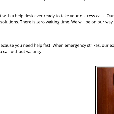
 with a help desk ever ready to take your distress calls. O
solutions. There is zero waiting time. We will be on our way
 because you need help fast. When emergency strikes, our ex
a call without waiting.