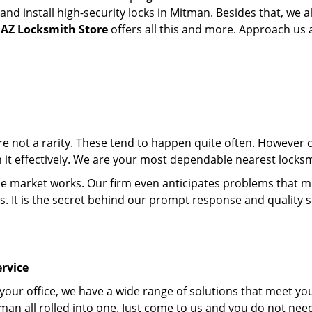
d install high-security locks in Mitman. Besides that, we a
 AZ Locksmith Store
offers all this and more. Approach us an
 are not a rarity. These tend to happen quite often. However
th it effectively. We are your most dependable nearest locks
market works. Our firm even anticipates problems that migh
s. It is the secret behind our prompt response and quality 
rvice
 your office, we have a wide range of solutions that meet yo
man all rolled into one. Just come to us and you do not nee