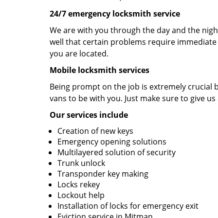
24/7 emergency locksmith service
We are with you through the day and the night
well that certain problems require immediate 
you are located.
Mobile locksmith services
Being prompt on the job is extremely crucial
vans to be with you. Just make sure to give us 
Our services include
Creation of new keys
Emergency opening solutions
Multilayered solution of security
Trunk unlock
Transponder key making
Locks rekey
Lockout help
Installation of locks for emergency exit
Eviction service in Mitman.