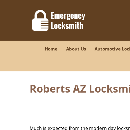
Home
About Us
Automotive Loc
Roberts AZ Locksmi
Much is expected from the modern day locksmit