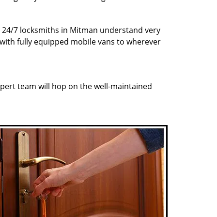
ur 24/7 locksmiths in Mitman understand very
 with fully equipped mobile vans to wherever
pert team will hop on the well-maintained