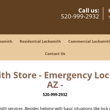
Call us:
520-999-2932
ksmith
Residential Locksmith
Commercial Locksmit
Contact Us
th Store - Emergency Lo
AZ -
520-999-2932
h services .Besides helping with basic situations like lock 