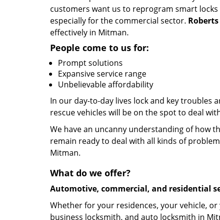
customers want us to reprogram smart locks an
especially for the commercial sector.
Roberts
effectively in Mitman.
People come to us for:
Prompt solutions
Expansive service range
Unbelievable affordability
In our day-to-day lives lock and key troubles
rescue vehicles will be on the spot to deal wi
We have an uncanny understanding of how the 
remain ready to deal with all kinds of problem
Mitman.
What do we offer?
Automotive, commercial, and residential se
Whether for your residences, your vehicle, or
business locksmith, and auto locksmith in Mit