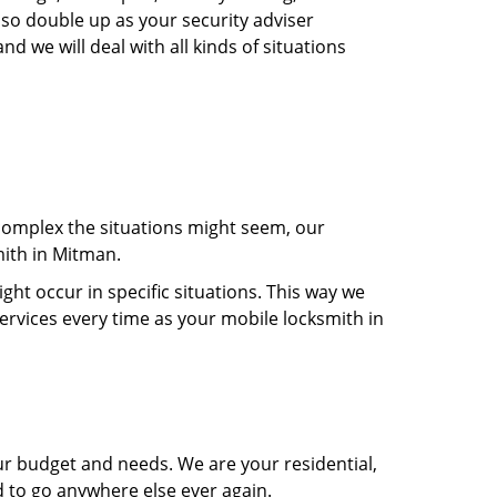
lso double up as your security adviser
d we will deal with all kinds of situations
 complex the situations might seem, our
mith in Mitman.
t occur in specific situations. This way we
services every time as your mobile locksmith in
ur budget and needs. We are your residential,
d to go anywhere else ever again.