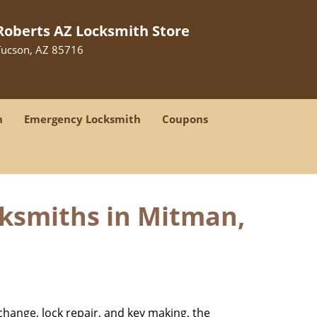
Roberts AZ Locksmith Store
Tucson, AZ 85716
h
Emergency Locksmith
Coupons
cksmiths in Mitman,
change, lock repair, and key making, the