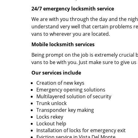
24/7 emergency locksmith service
We are with you through the day and the night 
understand very well that certain problems re
vans to wherever you are located.
Mobile locksmith services
Being prompt on the job is extremely crucial
vans to be with you. Just make sure to give us 
Our services include
Creation of new keys
Emergency opening solutions
Multilayered solution of security
Trunk unlock
Transponder key making
Locks rekey
Lockout help
Installation of locks for emergency exit
Eviction service in Vista Del Monte.