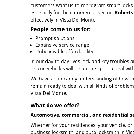
customers want us to reprogram smart locks an
especially for the commercial sector.
Roberts
effectively in Vista Del Monte.
People come to us for:
Prompt solutions
Expansive service range
Unbelievable affordability
In our day-to-day lives lock and key troubles
rescue vehicles will be on the spot to deal wi
We have an uncanny understanding of how the 
remain ready to deal with all kinds of problem
Vista Del Monte.
What do we offer?
Automotive, commercial, and residential se
Whether for your residences, your vehicle, or
business locksmith, and auto locksmith in Vis