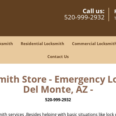
Call us:
520-999-2932
ksmith
Residential Locksmith
Commercial Locksmit
Contact Us
mith Store - Emergency Lo
Del Monte, AZ -
520-999-2932
h services .Besides helping with basic situations like lock 