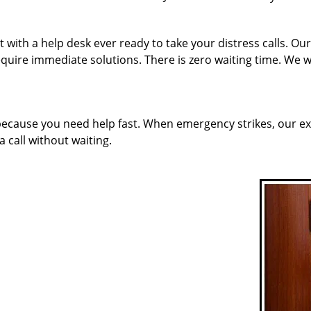
with a help desk ever ready to take your distress calls. Ou
quire immediate solutions. There is zero waiting time. We w
 because you need help fast. When emergency strikes, our ex
a call without waiting.