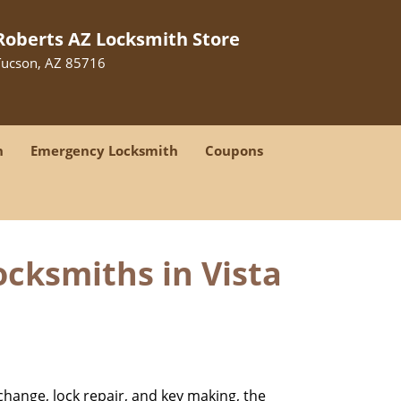
Roberts AZ Locksmith Store
Tucson, AZ 85716
h
Emergency Locksmith
Coupons
cksmiths in Vista
change, lock repair, and key making, the