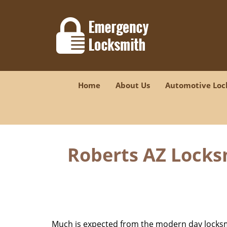
Home
About Us
Automotive Loc
Roberts AZ Locks
Much is expected from the modern day locksmit