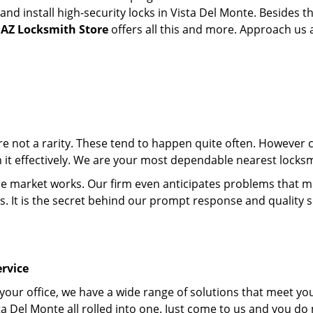
d install high-security locks in Vista Del Monte. Besides th
 AZ Locksmith Store
offers all this and more. Approach us an
 are not a rarity. These tend to happen quite often. However
th it effectively. We are your most dependable nearest locksm
market works. Our firm even anticipates problems that migh
s. It is the secret behind our prompt response and quality 
rvice
 your office, we have a wide range of solutions that meet yo
ta Del Monte all rolled into one. Just come to us and you do