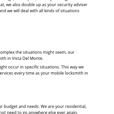
at, we also double up as your security adviser
d we will deal with all kinds of situations
 complex the situations might seem, our
ith in Vista Del Monte.
t occur in specific situations. This way we
services every time as your mobile locksmith in
ur budget and needs. We are your residential,
 not need to go anywhere else ever again.