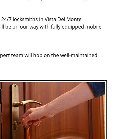
r 24/7 locksmiths in Vista Del Monte
ill be on our way with fully equipped mobile
pert team will hop on the well-maintained